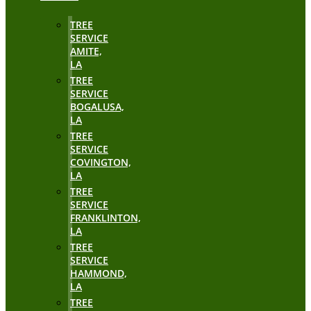
TREE
SERVICE
AMITE,
LA
TREE
SERVICE
BOGALUSA,
LA
TREE
SERVICE
COVINGTON,
LA
TREE
SERVICE
FRANKLINTON,
LA
TREE
SERVICE
HAMMOND,
LA
TREE