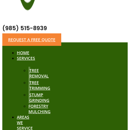
(985) 515-8939
REQUEST A FREE QUOTE
HOME
SERVICES
TREE
REMOVAL
TREE
TRIMMING
STUMP
GRINDING
FORESTRY
MULCHING
AREAS
WE
SERVICE