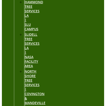
HAMMOND
TREE
SERVICES
LA
|
SLU
CAMPUS
SLIDELL
TREE
SERVICES
LA
|
NASA
FACILITY
AREA
NORTH
SHORE
TREE
SERVICES
|
COVINGTON
&
MANDEVILLE