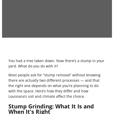
You had a tree taken down. Now there’s a stump in your
yard. What do you do with it?
Most people ask for “stump removal” without knowing
there are actually two different processes — and that
the right one depends on what you’re planning to do
with the space. Here’s how they differ and how
Louisiana’s soil and climate affect the choice.
Stump Grinding: What It Is and
When It’s Right