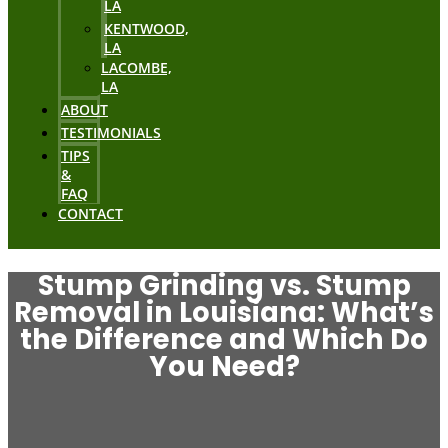
LA
KENTWOOD,
LA
LACOMBE,
LA
ABOUT
TESTIMONIALS
TIPS
&
FAQ
CONTACT
Stump Grinding vs. Stump
Removal in Louisiana: What’s
the Difference and Which Do
You Need?