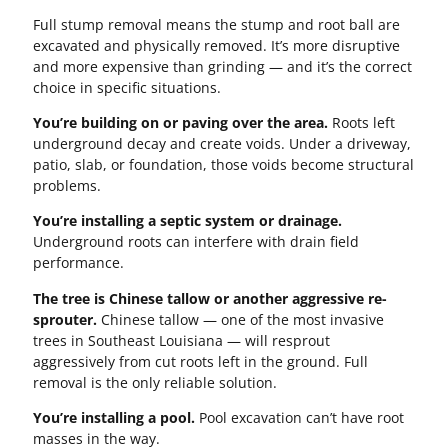
Full stump removal means the stump and root ball are
excavated and physically removed. It’s more disruptive
and more expensive than grinding — and it’s the correct
choice in specific situations.
You’re building on or paving over the area.
Roots left
underground decay and create voids. Under a driveway,
patio, slab, or foundation, those voids become structural
problems.
You’re installing a septic system or drainage.
Underground roots can interfere with drain field
performance.
The tree is Chinese tallow or another aggressive re-
sprouter.
Chinese tallow — one of the most invasive
trees in Southeast Louisiana — will resprout
aggressively from cut roots left in the ground. Full
removal is the only reliable solution.
You’re installing a pool.
Pool excavation can’t have root
masses in the way.