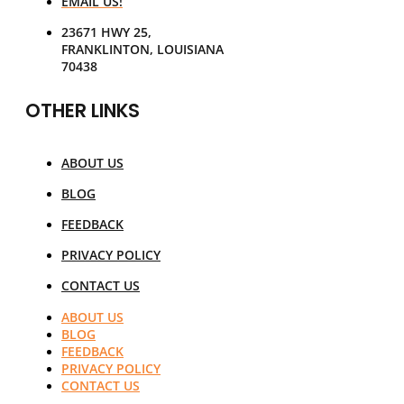
EMAIL US!
23671 HWY 25,
FRANKLINTON, LOUISIANA
70438
OTHER LINKS
ABOUT US
BLOG
FEEDBACK
PRIVACY POLICY
CONTACT US
ABOUT US
BLOG
FEEDBACK
PRIVACY POLICY
CONTACT US