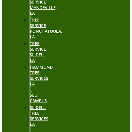
SERVICE
MANDEVILLE,
LA
TREE
SERVICE
PONCHATOULA,
LA
TREE
SERVICE
SLIDELL,
LA
HAMMOND
TREE
SERVICES
LA
|
SLU
CAMPUS
SLIDELL
TREE
SERVICES
LA
|