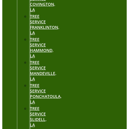
COVINGTON,
LA
TREE
SERVICE
FRANKLINTON,
LA
TREE
SERVICE
HAMMOND,
LA
TREE
SERVICE
MANDEVILLE,
LA
TREE
SERVICE
PONCHATOULA,
LA
TREE
SERVICE
SLIDELL,
LA