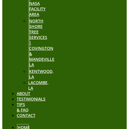
NASA
FACILITY
AREA
NORTH
SHORE
TREE
SERVICES
|
COVINGTON
&
MANDEVILLE
LA
KENTWOOD,
LA
LACOMBE,
LA
ABOUT
TESTIMONIALS
TIPS
& FAQ
CONTACT
HOME