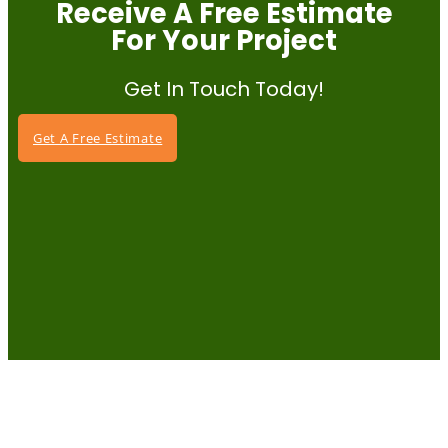
Receive A Free Estimate
For Your Project
Get In Touch Today!
Get A Free Estimate