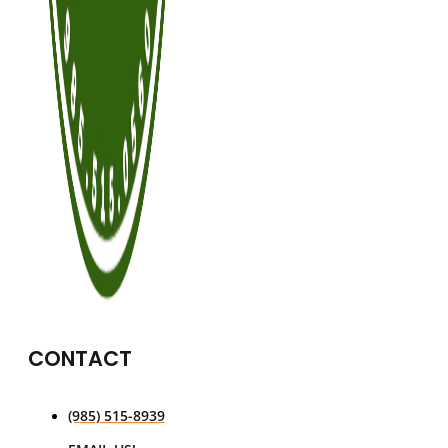
CONTACT
(985) 515-8939