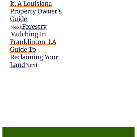
It: A Louisiana
Property Owner’s
Guide
Forestry
Next
Mulching In
Franklinton, LA
Guide To
Reclaiming Your
Land
Next