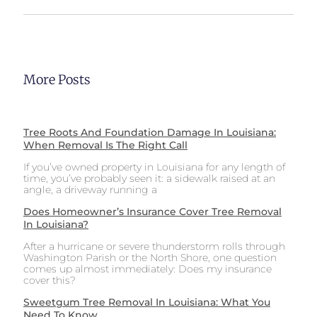
More Posts
Tree Roots And Foundation Damage In Louisiana:
When Removal Is The Right Call
If you’ve owned property in Louisiana for any length of
time, you’ve probably seen it: a sidewalk raised at an
angle, a driveway running a
Does Homeowner’s Insurance Cover Tree Removal
In Louisiana?
After a hurricane or severe thunderstorm rolls through
Washington Parish or the North Shore, one question
comes up almost immediately: Does my insurance
cover this?
Sweetgum Tree Removal In Louisiana: What You
Need To Know