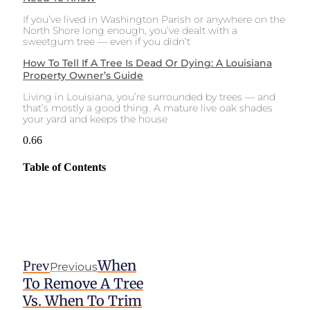
If you’ve lived in Washington Parish or anywhere on the
North Shore long enough, you’ve dealt with a
sweetgum tree — even if you didn’t
How To Tell If A Tree Is Dead Or Dying: A Louisiana
Property Owner’s Guide
Living in Louisiana, you’re surrounded by trees — and
that’s mostly a good thing. A mature live oak shades
your yard and keeps the house
Table of Contents
When
Prev
Previous
To Remove A Tree
Vs. When To Trim