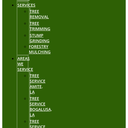
SERVICES
TREE
REMOVAL
TREE
TRIMMING
STUMP
GRINDING
FORESTRY
MULCHING
AREAS
WE
SERVICE
TREE
SERVICE
AMITE,
LA
TREE
SERVICE
BOGALUSA,
LA
TREE
SERVICE