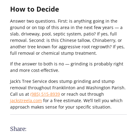
How to Decide
Answer two questions. First: is anything going in the
ground or on top of this area in the next few years — a
slab, driveway, pool, septic system, patio? If yes, full
removal. Second: is this Chinese tallow, Chinaberry, or
another tree known for aggressive root regrowth? If yes,
full removal or chemical stump treatment.
If the answer to both is no — grinding is probably right
and more cost-effective.
Jack’s Tree Service does stump grinding and stump
removal throughout Franklinton and Washington Parish.
Call us at
(985) 515-8939
or reach out through
jackstreela.com
for a free estimate. We’ll tell you which
approach makes sense for your specific situation.
Share: