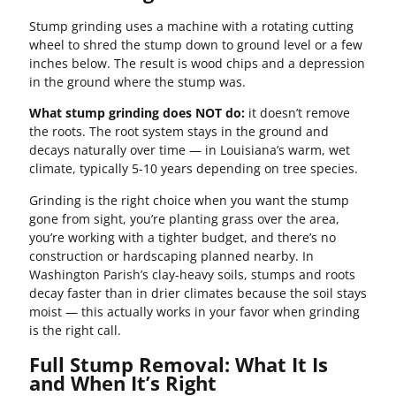
Stump grinding uses a machine with a rotating cutting
wheel to shred the stump down to ground level or a few
inches below. The result is wood chips and a depression
in the ground where the stump was.
What stump grinding does NOT do:
it doesn’t remove
the roots. The root system stays in the ground and
decays naturally over time — in Louisiana’s warm, wet
climate, typically 5-10 years depending on tree species.
Grinding is the right choice when you want the stump
gone from sight, you’re planting grass over the area,
you’re working with a tighter budget, and there’s no
construction or hardscaping planned nearby. In
Washington Parish’s clay-heavy soils, stumps and roots
decay faster than in drier climates because the soil stays
moist — this actually works in your favor when grinding
is the right call.
Full Stump Removal: What It Is
and When It’s Right