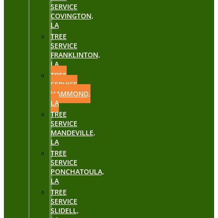
SERVICE
COVINGTON,
LA
TREE
SERVICE
FRANKLINTON,
LA
TREE
SERVICE
HAMMOND,
LA
TREE
SERVICE
MANDEVILLE,
LA
TREE
SERVICE
PONCHATOULA,
LA
TREE
SERVICE
SLIDELL,