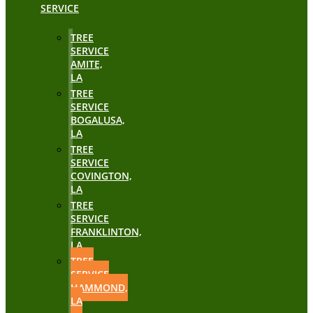
SERVICE
TREE
SERVICE
AMITE,
LA
TREE
SERVICE
BOGALUSA,
LA
TREE
SERVICE
COVINGTON,
LA
TREE
SERVICE
FRANKLINTON,
LA
TREE
SERVICE
HAMMOND,
LA