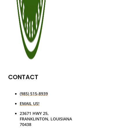
CONTACT
(985) 515-8939
EMAIL US!
23671 HWY 25,
FRANKLINTON, LOUISIANA
70438