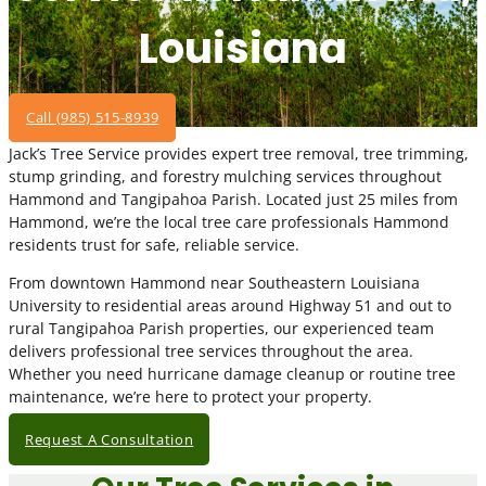
Louisiana
Call (985) 515-8939
Jack’s Tree Service provides expert tree removal, tree trimming,
stump grinding, and forestry mulching services throughout
Hammond and Tangipahoa Parish. Located just 25 miles from
Hammond, we’re the local tree care professionals Hammond
residents trust for safe, reliable service.
From downtown Hammond near Southeastern Louisiana
University to residential areas around Highway 51 and out to
rural Tangipahoa Parish properties, our experienced team
delivers professional tree services throughout the area.
Whether you need hurricane damage cleanup or routine tree
maintenance, we’re here to protect your property.
Request A Consultation