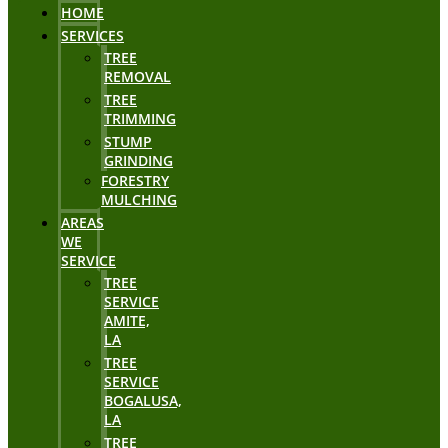
HOME
SERVICES
TREE
REMOVAL
TREE
TRIMMING
STUMP
GRINDING
FORESTRY
MULCHING
AREAS
WE
SERVICE
TREE
SERVICE
AMITE,
LA
TREE
SERVICE
BOGALUSA,
LA
TREE