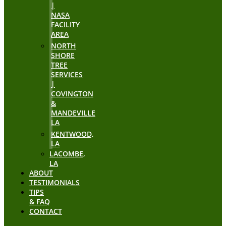
|
NASA
FACILITY
AREA
NORTH
SHORE
TREE
SERVICES
|
COVINGTON
&
MANDEVILLE
LA
KENTWOOD,
LA
LACOMBE,
LA
ABOUT
TESTIMONIALS
TIPS
& FAQ
CONTACT