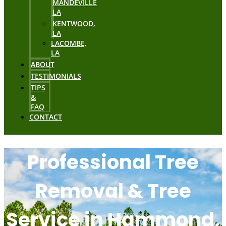
MANDEVILLE
LA
KENTWOOD,
LA
LACOMBE,
LA
ABOUT
TESTIMONIALS
TIPS
&
FAQ
CONTACT
Professional Tree
Removal & Tree
Service in Hammond,