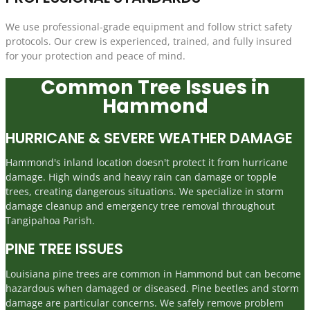
We use professional-grade equipment and follow strict safety
protocols. Our crew is experienced, trained, and fully insured
for your protection and peace of mind.
Common Tree Issues in
Hammond
HURRICANE & SEVERE WEATHER DAMAGE
Hammond's inland location doesn't protect it from hurricane
damage. High winds and heavy rain can damage or topple
trees, creating dangerous situations. We specialize in storm
damage cleanup and emergency tree removal throughout
Tangipahoa Parish.
PINE TREE ISSUES
Louisiana pine trees are common in Hammond but can become
hazardous when damaged or diseased. Pine beetles and storm
damage are particular concerns. We safely remove problem