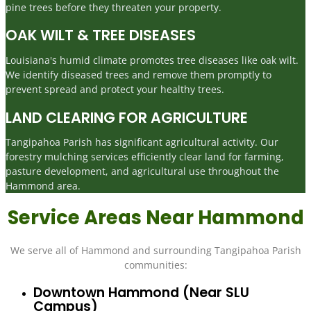
pine trees before they threaten your property.
OAK WILT & TREE DISEASES
Louisiana's humid climate promotes tree diseases like oak wilt.
We identify diseased trees and remove them promptly to
prevent spread and protect your healthy trees.
LAND CLEARING FOR AGRICULTURE
Tangipahoa Parish has significant agricultural activity. Our
forestry mulching services efficiently clear land for farming,
pasture development, and agricultural use throughout the
Hammond area.
Service Areas Near Hammond
We serve all of Hammond and surrounding Tangipahoa Parish
communities:
Downtown Hammond (near SLU
Campus)