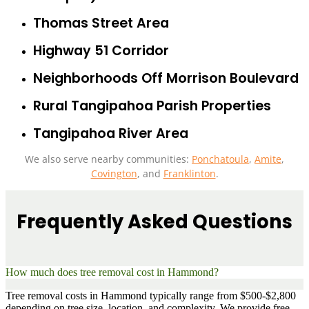
Thomas Street Area
Highway 51 Corridor
Neighborhoods Off Morrison Boulevard
Rural Tangipahoa Parish Properties
Tangipahoa River Area
We also serve nearby communities:
Ponchatoula
,
Amite
,
Covington
, and
Franklinton
.
Frequently Asked Questions
How much does tree removal cost in Hammond?
Tree removal costs in Hammond typically range from $500-$2,800
depending on tree size, location, and complexity. We provide free,