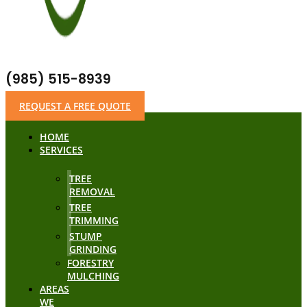
(985) 515-8939
REQUEST A FREE QUOTE
HOME
SERVICES
TREE
REMOVAL
TREE
TRIMMING
STUMP
GRINDING
FORESTRY
MULCHING
AREAS
WE