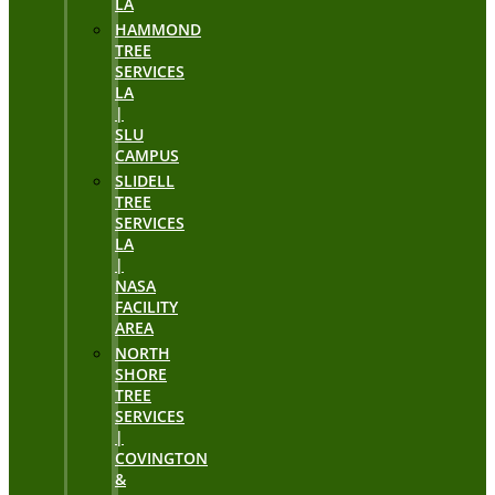
LA
HAMMOND
TREE
SERVICES
LA
|
SLU
CAMPUS
SLIDELL
TREE
SERVICES
LA
|
NASA
FACILITY
AREA
NORTH
SHORE
TREE
SERVICES
|
COVINGTON
&