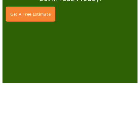
Get A Free Estimate