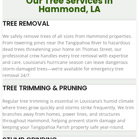
Our Tree Services in
Hammond, LA
TREE REMOVAL
We safely remove trees of all sizes from Hammond properties.
From towering pines near the Tangipahoa River to hazardous
dead trees threatening your home on Thomas Street, our
professional crew handles every tree removal with expertise
and care. Louisiana’s hurricane season can leave dangerous
storm-damaged trees—we’re available for emergency tree
removal 24/7.
TREE TRIMMING & PRUNING
Regular tree trimming is essential in Louisiana’s humid climate
where trees grow quickly and storms strike frequently. We trim
branches away from homes, power lines, and structures
throughout Hammond, helping prevent storm damage and
keeping your Tangipahoa Parish property safe year-round.