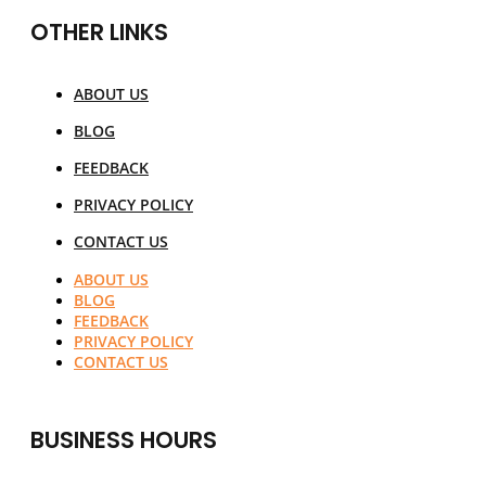
OTHER LINKS
ABOUT US
BLOG
FEEDBACK
PRIVACY POLICY
CONTACT US
ABOUT US
BLOG
FEEDBACK
PRIVACY POLICY
CONTACT US
BUSINESS HOURS