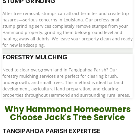
STUMP GRINDING
After tree removal, stumps can attract termites and create trip
hazards—serious concerns in Louisiana. Our professional
stump grinding services completely remove stumps from your
Hammond property, grinding them below ground level and
hauling away all debris. We leave your property clean and ready
for new landscaping.
FORESTRY MULCHING
Need to clear overgrown land in Tangipahoa Parish? Our
forestry mulching services are perfect for clearing brush,
undergrowth, and small trees. This method is ideal for land
development, agricultural land preparation, and clearing
properties throughout Hammond and surrounding rural areas.
Why Hammond Homeowners
Choose Jack's Tree Service
TANGIPAHOA PARISH EXPERTISE