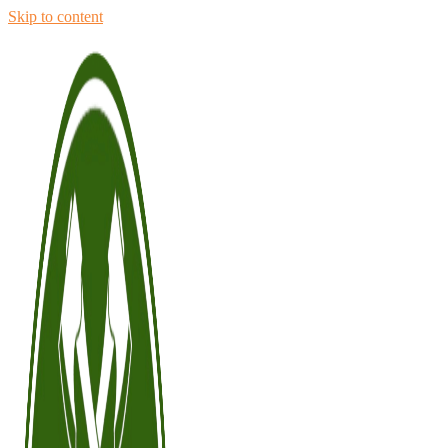
Skip to content