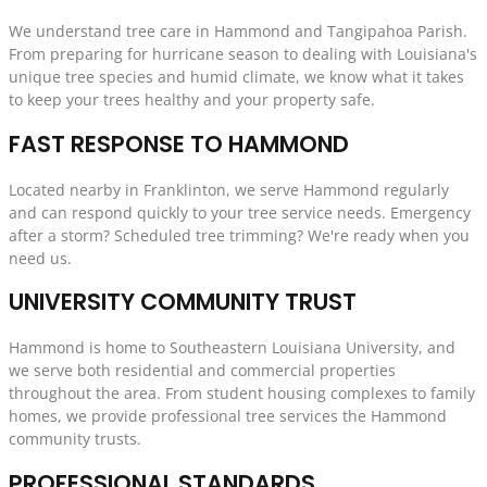
We understand tree care in Hammond and Tangipahoa Parish.
From preparing for hurricane season to dealing with Louisiana's
unique tree species and humid climate, we know what it takes
to keep your trees healthy and your property safe.
FAST RESPONSE TO HAMMOND
Located nearby in Franklinton, we serve Hammond regularly
and can respond quickly to your tree service needs. Emergency
after a storm? Scheduled tree trimming? We're ready when you
need us.
UNIVERSITY COMMUNITY TRUST
Hammond is home to Southeastern Louisiana University, and
we serve both residential and commercial properties
throughout the area. From student housing complexes to family
homes, we provide professional tree services the Hammond
community trusts.
PROFESSIONAL STANDARDS