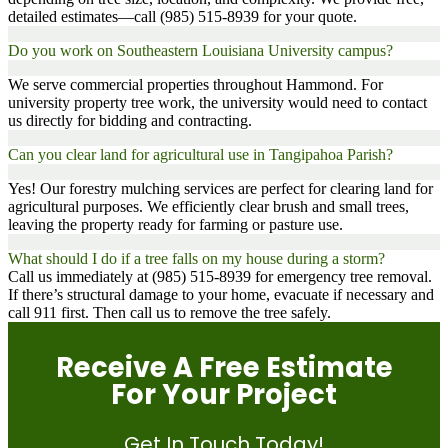
detailed estimates—call (985) 515-8939 for your quote.
Do you work on Southeastern Louisiana University campus?
We serve commercial properties throughout Hammond. For
university property tree work, the university would need to contact
us directly for bidding and contracting.
Can you clear land for agricultural use in Tangipahoa Parish?
Yes! Our forestry mulching services are perfect for clearing land for
agricultural purposes. We efficiently clear brush and small trees,
leaving the property ready for farming or pasture use.
What should I do if a tree falls on my house during a storm?
Call us immediately at (985) 515-8939 for emergency tree removal.
If there’s structural damage to your home, evacuate if necessary and
call 911 first. Then call us to remove the tree safely.
Receive A Free Estimate
For Your Project
Get In Touch Today!