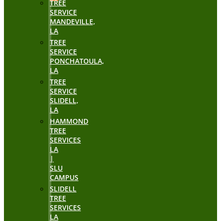
TREE
SERVICE
MANDEVILLE,
LA
TREE
SERVICE
PONCHATOULA,
LA
TREE
SERVICE
SLIDELL,
LA
HAMMOND
TREE
SERVICES
LA
|
SLU
CAMPUS
SLIDELL
TREE
SERVICES
LA