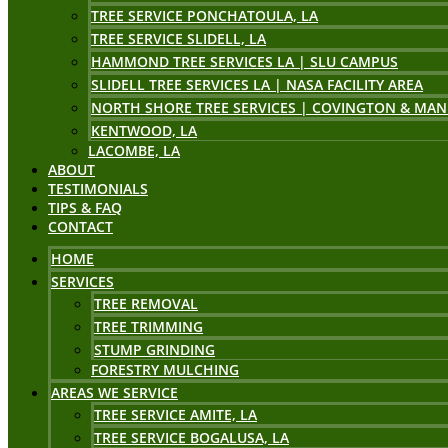
TREE SERVICE PONCHATOULA, LA
TREE SERVICE SLIDELL, LA
HAMMOND TREE SERVICES LA | SLU CAMPUS
SLIDELL TREE SERVICES LA | NASA FACILITY AREA
NORTH SHORE TREE SERVICES | COVINGTON & MAN
KENTWOOD, LA
LACOMBE, LA
ABOUT
TESTIMONIALS
TIPS & FAQ
CONTACT
HOME
SERVICES
TREE REMOVAL
TREE TRIMMING
STUMP GRINDING
FORESTRY MULCHING
AREAS WE SERVICE
TREE SERVICE AMITE, LA
TREE SERVICE BOGALUSA, LA