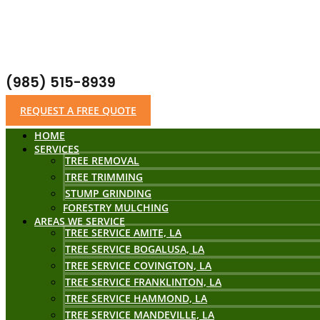
(985) 515-8939
REQUEST A FREE QUOTE
HOME
SERVICES
TREE REMOVAL
TREE TRIMMING
STUMP GRINDING
FORESTRY MULCHING
AREAS WE SERVICE
TREE SERVICE AMITE, LA
TREE SERVICE BOGALUSA, LA
TREE SERVICE COVINGTON, LA
TREE SERVICE FRANKLINTON, LA
TREE SERVICE HAMMOND, LA
TREE SERVICE MANDEVILLE, LA