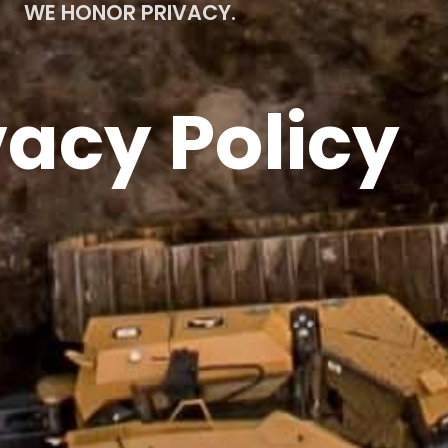
WE HONOR PRIVACY.
vacy Policy