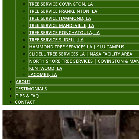
TREE SERVICE COVINGTON, LA
TREE SERVICE FRANKLINTON, LA
TREE SERVICE HAMMOND, LA
TREE SERVICE MANDEVILLE, LA
TREE SERVICE PONCHATOULA, LA
TREE SERVICE SLIDELL, LA
HAMMOND TREE SERVICES LA | SLU CAMPUS
SLIDELL TREE SERVICES LA | NASA FACILITY AREA
NORTH SHORE TREE SERVICES | COVINGTON & MAN
KENTWOOD, LA
LACOMBE, LA
ABOUT
TESTIMONIALS
TIPS & FAQ
CONTACT