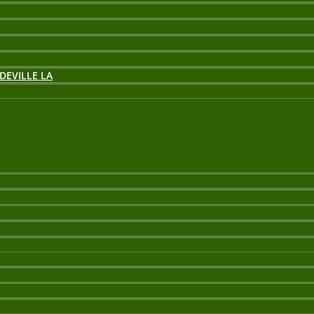
DEVILLE LA