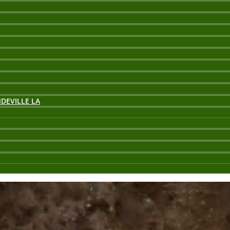
DEVILLE LA