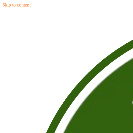
Skip to content