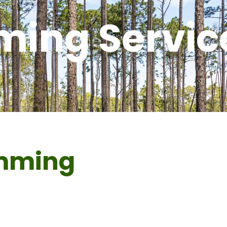
ming Servic
imming