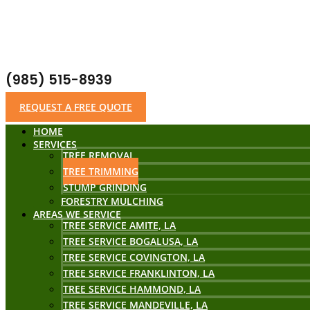
(985) 515-8939
REQUEST A FREE QUOTE
HOME
SERVICES
TREE REMOVAL
TREE TRIMMING
STUMP GRINDING
FORESTRY MULCHING
AREAS WE SERVICE
TREE SERVICE AMITE, LA
TREE SERVICE BOGALUSA, LA
TREE SERVICE COVINGTON, LA
TREE SERVICE FRANKLINTON, LA
TREE SERVICE HAMMOND, LA
TREE SERVICE MANDEVILLE, LA