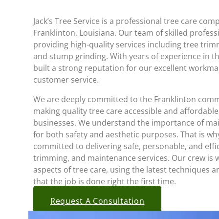
Jack’s Tree Service is a professional tree care co
Franklinton, Louisiana. Our team of skilled profess
providing high-quality services including tree tri
and stump grinding. With years of experience in t
built a strong reputation for our excellent workm
customer service.
We are deeply committed to the Franklinton comm
making quality tree care accessible and affordable
businesses. We understand the importance of main
for both safety and aesthetic purposes. That is why
committed to delivering safe, personable, and effi
trimming, and maintenance services. Our crew is we
aspects of tree care, using the latest techniques
that the job is done right the first time.
Request A Consultation