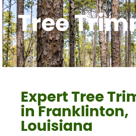
Tree Trim
Expert Tree Tr
in Franklinton,
Louisiana