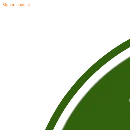
Skip to content