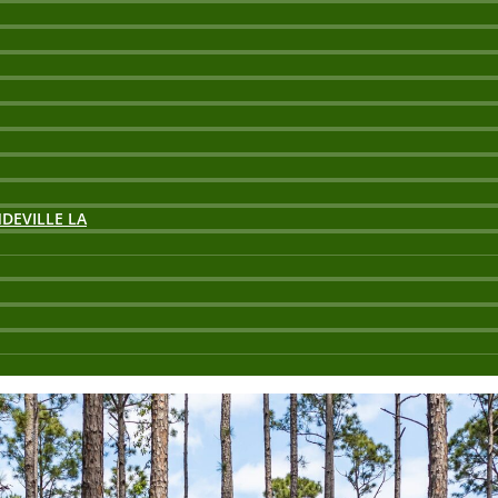
DEVILLE LA