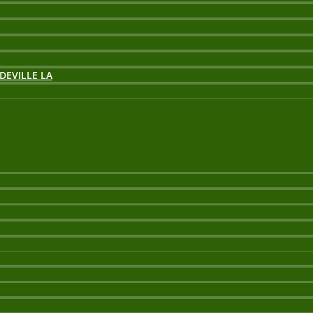
DEVILLE LA