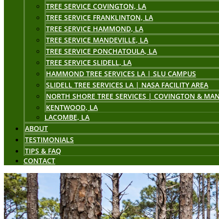
TREE SERVICE COVINGTON, LA
TREE SERVICE FRANKLINTON, LA
TREE SERVICE HAMMOND, LA
TREE SERVICE MANDEVILLE, LA
TREE SERVICE PONCHATOULA, LA
TREE SERVICE SLIDELL, LA
HAMMOND TREE SERVICES LA | SLU CAMPUS
SLIDELL TREE SERVICES LA | NASA FACILITY AREA
NORTH SHORE TREE SERVICES | COVINGTON & MAN
KENTWOOD, LA
LACOMBE, LA
ABOUT
TESTIMONIALS
TIPS & FAQ
CONTACT