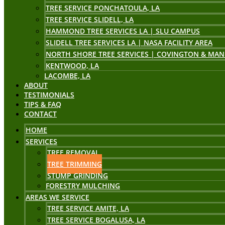
TREE SERVICE PONCHATOULA, LA
TREE SERVICE SLIDELL, LA
HAMMOND TREE SERVICES LA | SLU CAMPUS
SLIDELL TREE SERVICES LA | NASA FACILITY AREA
NORTH SHORE TREE SERVICES | COVINGTON & MAN
KENTWOOD, LA
LACOMBE, LA
ABOUT
TESTIMONIALS
TIPS & FAQ
CONTACT
HOME
SERVICES
TREE REMOVAL
TREE TRIMMING
STUMP GRINDING
FORESTRY MULCHING
AREAS WE SERVICE
TREE SERVICE AMITE, LA
TREE SERVICE BOGALUSA, LA