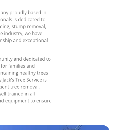
mpany proudly based in
ionals is dedicated to
mming, stump removal,
he industry, we have
anship and exceptional
unity and dedicated to
 for families and
taining healthy trees
 Jack’s Tree Service is
cient tree removal,
ll-trained in all
 and equipment to ensure