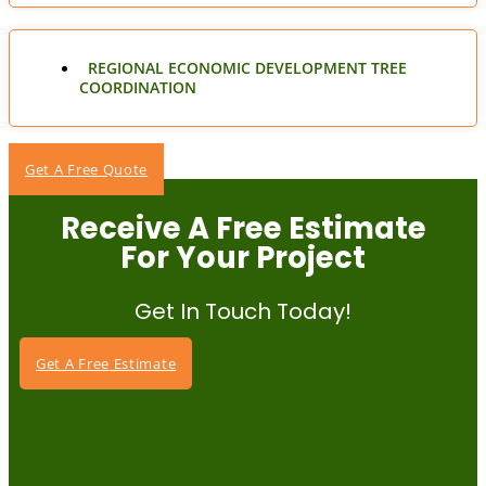
REGIONAL ECONOMIC DEVELOPMENT TREE
COORDINATION
Get A Free Quote
Receive A Free Estimate
For Your Project
Get In Touch Today!
Get A Free Estimate