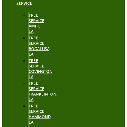
SERVICE
TREE
SERVICE
AMITE,
LA
TREE
SERVICE
BOGALUSA,
LA
TREE
SERVICE
COVINGTON,
LA
TREE
SERVICE
FRANKLINTON,
LA
TREE
SERVICE
HAMMOND,
LA