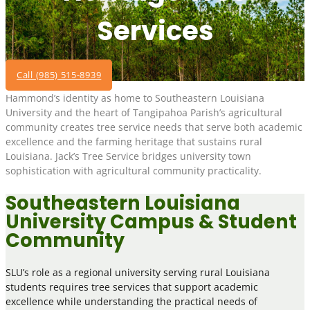
Services
Call (985) 515-8939
Hammond’s identity as home to Southeastern Louisiana
University and the heart of Tangipahoa Parish’s agricultural
community creates tree service needs that serve both academic
excellence and the farming heritage that sustains rural
Louisiana. Jack’s Tree Service bridges university town
sophistication with agricultural community practicality.
Southeastern Louisiana
University Campus & Student
Community
SLU’s role as a regional university serving rural Louisiana
students requires tree services that support academic
excellence while understanding the practical needs of