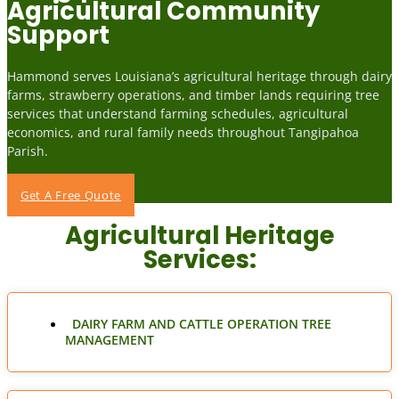
Agricultural Community
Support
Hammond serves Louisiana’s agricultural heritage through dairy
farms, strawberry operations, and timber lands requiring tree
services that understand farming schedules, agricultural
economics, and rural family needs throughout Tangipahoa
Parish.
Get A Free Quote
Agricultural Heritage
Services:
DAIRY FARM AND CATTLE OPERATION TREE
MANAGEMENT