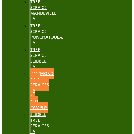
TREE
SERVICE
MANDEVILLE,
LA
TREE
SERVICE
PONCHATOULA,
LA
TREE
SERVICE
SLIDELL,
LA
HAMMOND
TREE
SERVICES
LA
|
SLU
CAMPUS
SLIDELL
TREE
SERVICES
LA