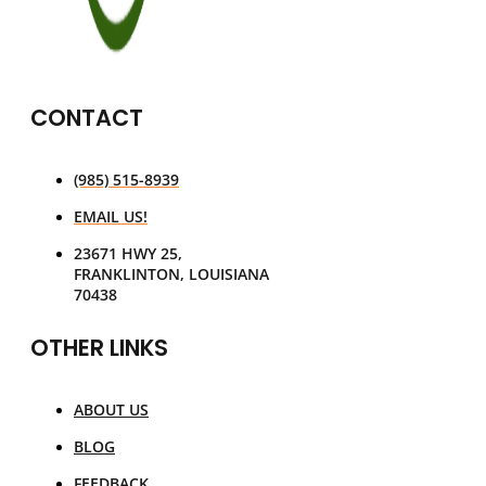
CONTACT
(985) 515-8939
EMAIL US!
23671 HWY 25,
FRANKLINTON, LOUISIANA
70438
OTHER LINKS
ABOUT US
BLOG
FEEDBACK