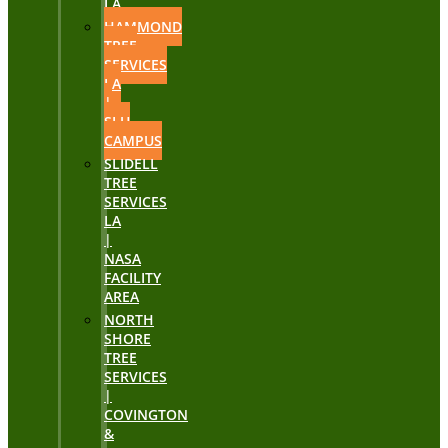
LA
HAMMOND
TREE
SERVICES
LA
|
SLU
CAMPUS
SLIDELL
TREE
SERVICES
LA
|
NASA
FACILITY
AREA
NORTH
SHORE
TREE
SERVICES
|
COVINGTON
&