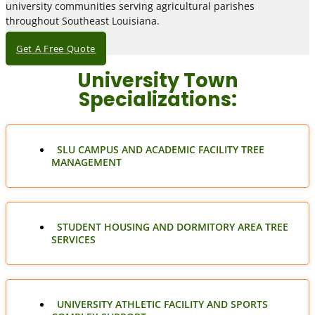
university communities serving agricultural parishes
throughout Southeast Louisiana.
Get A Free Quote
University Town
Specializations:
SLU CAMPUS AND ACADEMIC FACILITY TREE
MANAGEMENT
STUDENT HOUSING AND DORMITORY AREA TREE
SERVICES
UNIVERSITY ATHLETIC FACILITY AND SPORTS