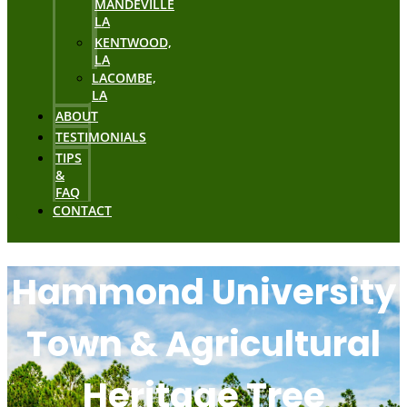
MANDEVILLE
LA
KENTWOOD,
LA
LACOMBE,
LA
ABOUT
TESTIMONIALS
TIPS
&
FAQ
CONTACT
Hammond University
Town & Agricultural
Heritage Tree