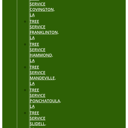
SERVICE
COVINGTON,
LA
TREE
SERVICE
FRANKLINTON,
LA
TREE
SERVICE
HAMMOND,
LA
TREE
SERVICE
MANDEVILLE,
LA
TREE
SERVICE
PONCHATOULA,
LA
TREE
SERVICE
SLIDELL,