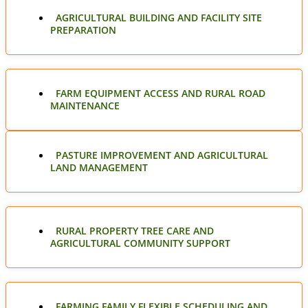
AGRICULTURAL BUILDING AND FACILITY SITE
PREPARATION
FARM EQUIPMENT ACCESS AND RURAL ROAD
MAINTENANCE
PASTURE IMPROVEMENT AND AGRICULTURAL
LAND MANAGEMENT
RURAL PROPERTY TREE CARE AND
AGRICULTURAL COMMUNITY SUPPORT
FARMING FAMILY FLEXIBLE SCHEDULING AND