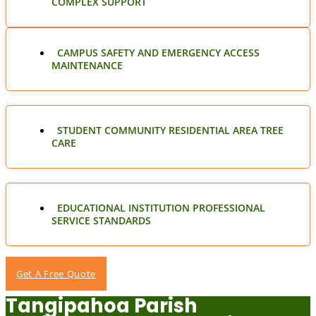
COMPLEX SUPPORT
CAMPUS SAFETY AND EMERGENCY ACCESS
MAINTENANCE
STUDENT COMMUNITY RESIDENTIAL AREA TREE
CARE
EDUCATIONAL INSTITUTION PROFESSIONAL
SERVICE STANDARDS
Get A Free Quote
Tangipahoa Parish