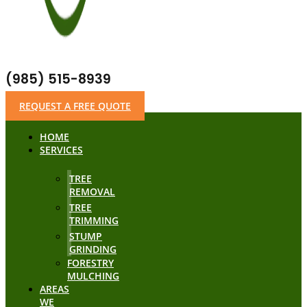
(985) 515-8939
REQUEST A FREE QUOTE
HOME
SERVICES
TREE
REMOVAL
TREE
TRIMMING
STUMP
GRINDING
FORESTRY
MULCHING
AREAS
WE