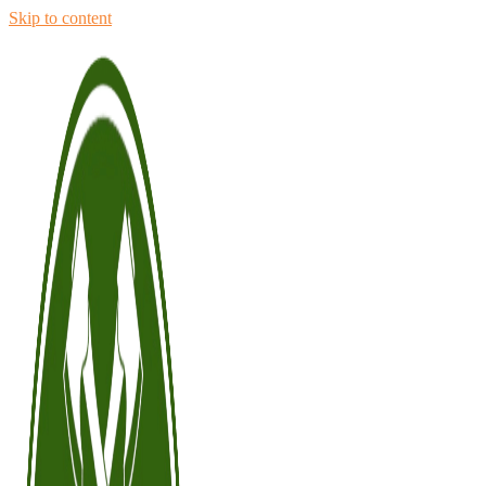
Skip to content