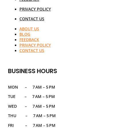
PRIVACY POLICY
CONTACT US
ABOUT US
BLOG
FEEDBACK
PRIVACY POLICY
CONTACT US
BUSINESS HOURS
MON – 7 AM – 5 PM
TUE – 7 AM – 5 PM
WED – 7 AM – 5 PM
THU – 7 AM – 5 PM
FRI – 7 AM – 5 PM