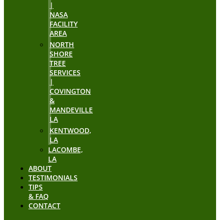
|
NASA
FACILITY
AREA
NORTH
SHORE
TREE
SERVICES
|
COVINGTON
&
MANDEVILLE
LA
KENTWOOD,
LA
LACOMBE,
LA
ABOUT
TESTIMONIALS
TIPS
& FAQ
CONTACT