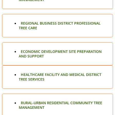
REGIONAL BUSINESS DISTRICT PROFESSIONAL
TREE CARE
ECONOMIC DEVELOPMENT SITE PREPARATION
AND SUPPORT
HEALTHCARE FACILITY AND MEDICAL DISTRICT
TREE SERVICES
RURAL-URBAN RESIDENTIAL COMMUNITY TREE
MANAGEMENT