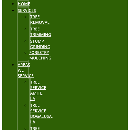
HOME
SERVICES
TREE
REMOVAL
TREE
TRIMMING
STUMP
GRINDING
FORESTRY
MULCHING
AREAS
WE
SERVICE
TREE
SERVICE
AMITE,
LA
TREE
SERVICE
BOGALUSA,
LA
TREE