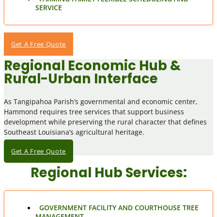
SERVICE
Get A Free Quote
Regional Economic Hub &
Rural-Urban Interface
As Tangipahoa Parish’s governmental and economic center,
Hammond requires tree services that support business
development while preserving the rural character that defines
Southeast Louisiana’s agricultural heritage.
Get A Free Quote
Regional Hub Services:
GOVERNMENT FACILITY AND COURTHOUSE TREE
MANAGEMENT